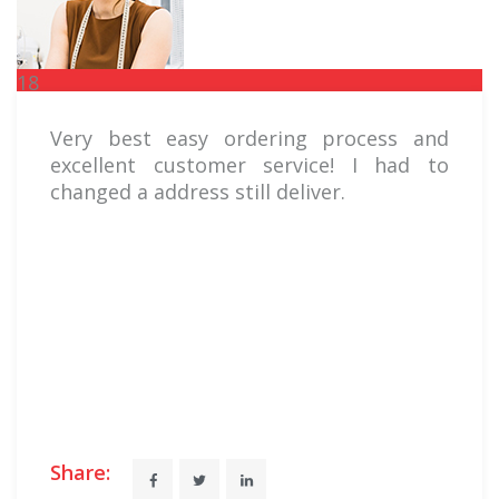
18
FEB
Very best easy ordering process and
excellent customer service! I had to
changed a address still deliver.
Share: