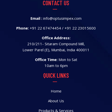
CONTACT US
Email :
info@optusimpex.com
Phone:
+91 22 67474454
/
+91 22 23015600
Office Address:
210/211- Sitaram Compound Mill,
Lower Parel (E), Mumbai, India 400011
Office Time:
Mon to Sat
10am to 6pm
QUICK LINKS
Home
About Us
Products & Services