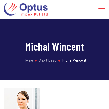
Michal Wincent
Home
Short Desc
Michal Wincent