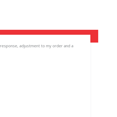
ick response, adjustment to my order and a