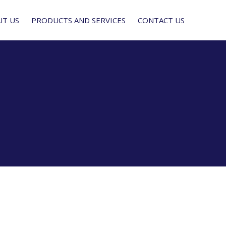
UT US
PRODUCTS AND SERVICES
CONTACT US