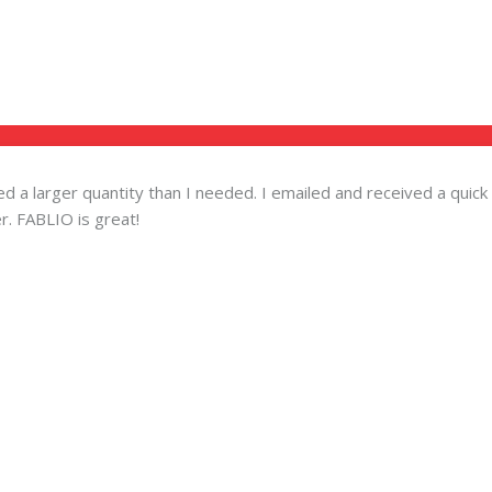
ered a larger quantity than I needed. I emailed and received a qu
r. FABLIO is great!