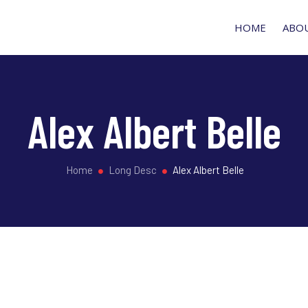
HOME
ABO
Alex Albert Belle
Home
Long Desc
Alex Albert Belle