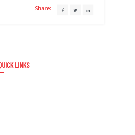
Share:
QUICK LINKS
Home
About Us
Products & Services
Contact Us