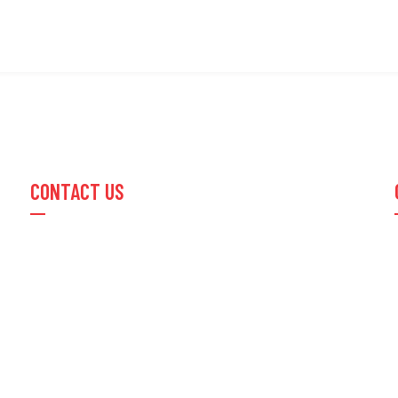
CONTACT US
Email :
info@optusimpex.com
Phone:
+91 22 67474454
/
+91 22 23015600
Office Address:
210/211- Sitaram Compound Mill,
Lower Parel (E), Mumbai, India 400011
Office Time:
Mon to Sat