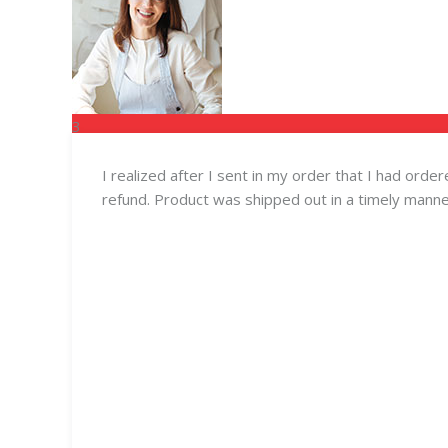
3
FEB
I realized after I sent in my order that I had ord
refund. Product was shipped out in a timely manne