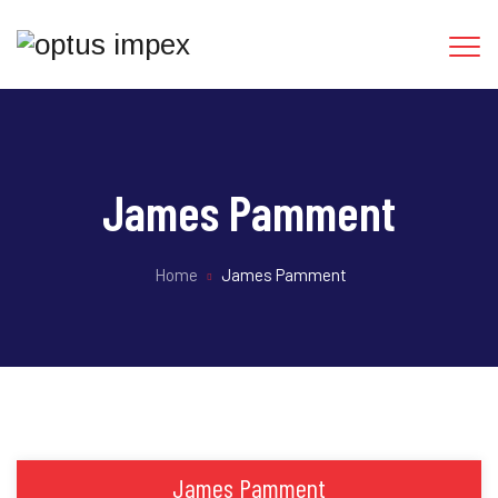
James Pamment
Home
James Pamment
James Pamment