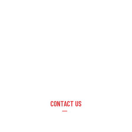
CONTACT US
Email :
info@optusimpex.com