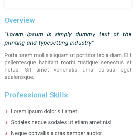
Overview
“
Lorem Ipsum is simply dummy text of the
printing and typesetting industry
”
Porta lorem mollis aliquam ut porttitor leo a diam. Elit
pellentesque habitant morbi tristique senectus et
netus. Sit amet venenatis urna cursus eget
scelerisque.
Professional Skills
Lorem ipsum dolor sit amet
Sodales neque sodales ut etiam amet nisl
Neque convallis a cras semper auctor.