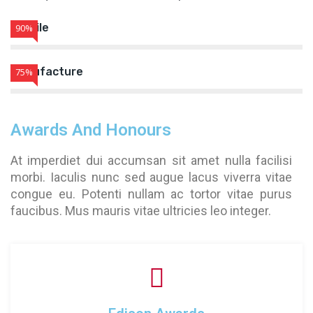
Textile
90%
Manufacture
75%
Awards And Honours
At imperdiet dui accumsan sit amet nulla facilisi
morbi. Iaculis nunc sed augue lacus viverra vitae
congue eu. Potenti nullam ac tortor vitae purus
faucibus. Mus mauris vitae ultricies leo integer.