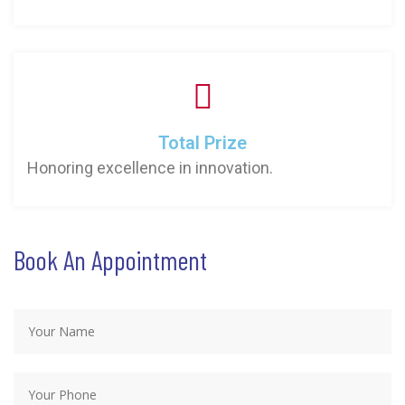
Total Prize
Honoring excellence in innovation.
Book An Appointment