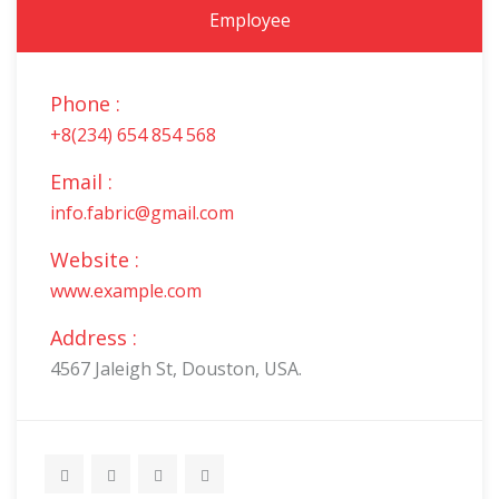
Employee
Phone :
+8(234) 654 854 568
Email :
info.fabric@gmail.com
Website :
www.example.com
Address :
4567 Jaleigh St, Douston, USA.