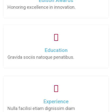
Edison Awards
Honoring excellence in innovation.
Education
Gravida sociis natoque penatibus.
Experience
Nulla facilisi etiam dignissim diam